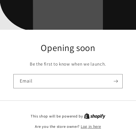
Opening soon
Be the first to know when we launch.
Email
This shop will be powered by
Are you the store owner?
Log in here