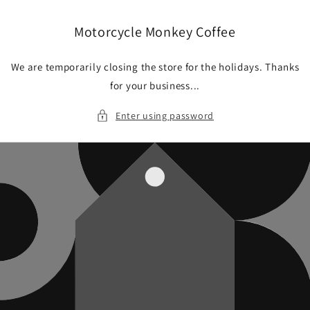
Skip to
content
Motorcycle Monkey Coffee
We are temporarily closing the store for the holidays. Thanks
for your business...
Enter using password